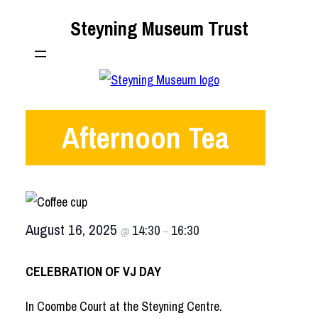
Skip
Steyning Museum Trust
to
content
Afternoon Tea
August 16, 2025
14:30
16:30
@
–
CELEBRATION OF VJ DAY
In Coombe Court at the Steyning Centre.