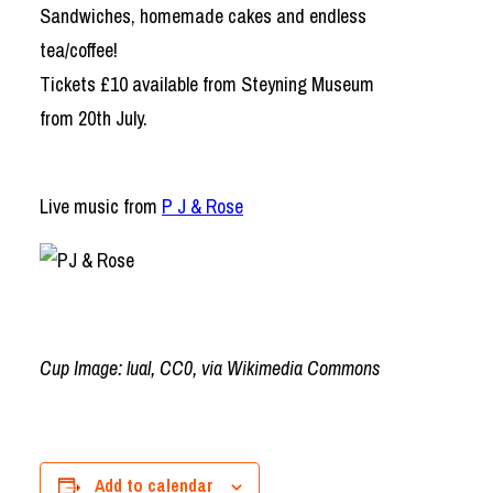
Sandwiches, homemade cakes and endless
tea/coffee!
Tickets £10 available from Steyning Museum
from 20th July.
Live music from
P J & Rose
Cup Image: lual, CC0, via Wikimedia Commons
Add to calendar