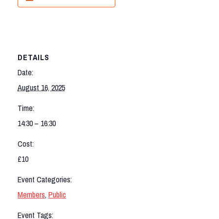
DETAILS
Date:
August 16, 2025
Time:
14:30 – 16:30
Cost:
£10
Event Categories:
Members
,
Public
Event Tags: