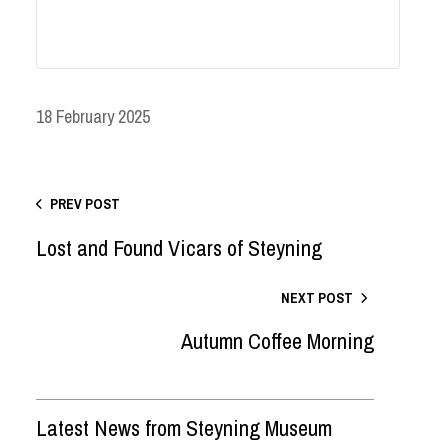
18 February 2025
PREV POST
Lost and Found Vicars of Steyning
NEXT POST
Autumn Coffee Morning
Latest News from Steyning Museum