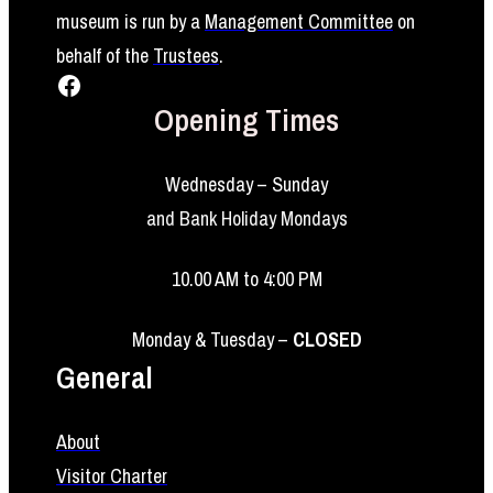
museum is run by a
Management Committee
on
behalf of the
Trustees
.
Facebook
Opening Times
Wednesday – Sunday
and Bank Holiday Mondays
10.00 AM to 4:00 PM
Monday & Tuesday –
CLOSED
General
About
Visitor Charter