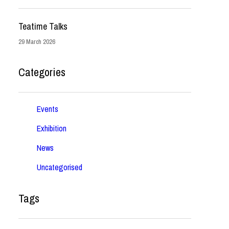
Teatime Talks
29 March 2026
Categories
Events
Exhibition
News
Uncategorised
Tags