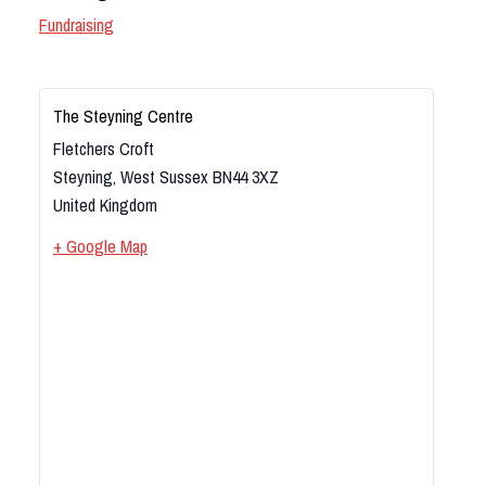
Fundraising
The Steyning Centre
Fletchers Croft
Steyning
,
West Sussex
BN44 3XZ
United Kingdom
+ Google Map