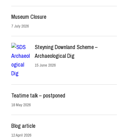
Museum Closure
7 July 2026
Steyning Downland Scheme –
Archaeological Dig
15 June 2026
Teatime talk – postponed
18 May 2026
Blog article
12 April 2026