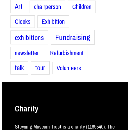
Art
chairperson
Children
Clocks
Exhibition
Fundraising
exhibitions
newsletter
Refurbishment
talk
tour
Volunteers
Charity
Steyning Museum Trust is a charity (
1169540
)
. The