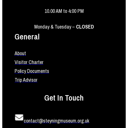
10.00 AM to 4:00 PM
Monday & Tuesday –
CLOSED
General
About
Visitor Charter
Policy Documents
Trip Advisor
Get In Touch
contact@steyningmuseum.org.uk