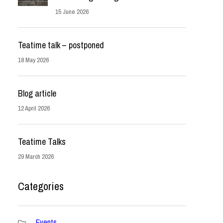
15 June 2026
Teatime talk – postponed
18 May 2026
Blog article
12 April 2026
Teatime Talks
29 March 2026
Categories
Events