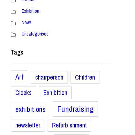
Exhibition
News
Uncategorised
Tags
Art
chairperson
Children
Clocks
Exhibition
Fundraising
exhibitions
newsletter
Refurbishment