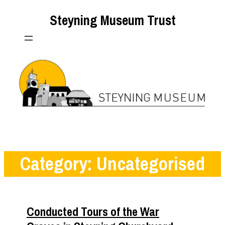
Skip
Steyning Museum Trust
to
content
Category:
Uncategorised
Conducted Tours of the War