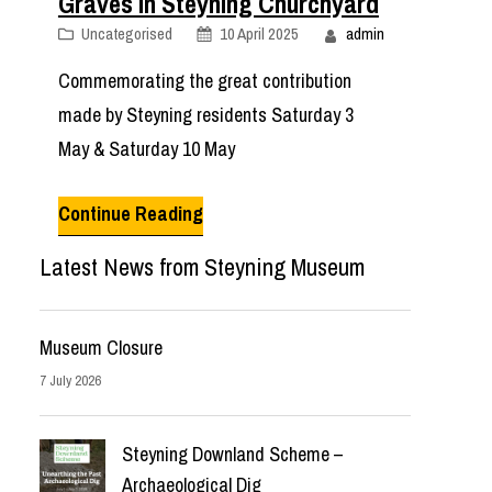
Graves in Steyning Churchyard
Uncategorised
10 April 2025
admin
Commemorating the great contribution
made by Steyning residents Saturday 3
May & Saturday 10 May
Continue Reading
Latest News from Steyning Museum
Museum Closure
7 July 2026
Steyning Downland Scheme –
Archaeological Dig