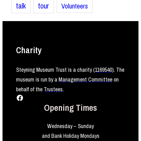
talk
tour
Volunteers
Charity
Steyning Museum Trust is a charity (
1169540
)
. The
museum is run by a
Management Committee
on
behalf of the
Trustees
.
Facebook
Opening Times
Wednesday – Sunday
and Bank Holiday Mondays