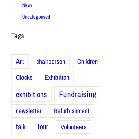
News
Uncategorised
Tags
Art
chairperson
Children
Clocks
Exhibition
Fundraising
exhibitions
newsletter
Refurbishment
talk
tour
Volunteers