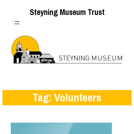
Skip
Steyning Museum Trust
to
content
Tag:
Volunteers