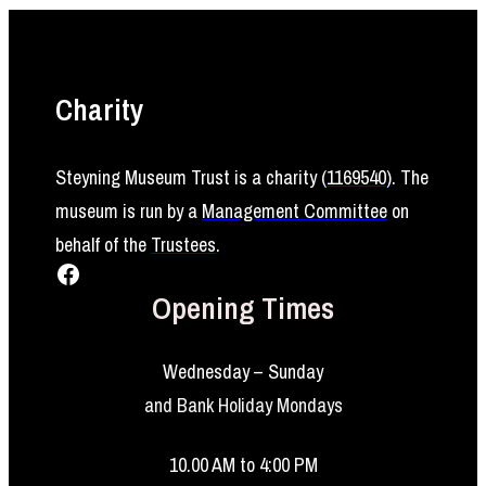
Charity
Steyning Museum Trust is a charity (
1169540
)
. The
museum is run by a
Management Committee
on
behalf of the
Trustees
.
Facebook
Opening Times
Wednesday – Sunday
and Bank Holiday Mondays
10.00 AM to 4:00 PM