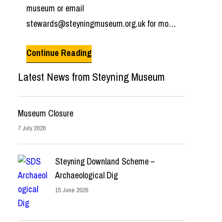
museum or email
stewards@steyningmuseum.org.uk for more
information.
Continue Reading
Latest News from Steyning Museum
Museum Closure
7 July 2026
Steyning Downland Scheme –
Archaeological Dig
15 June 2026