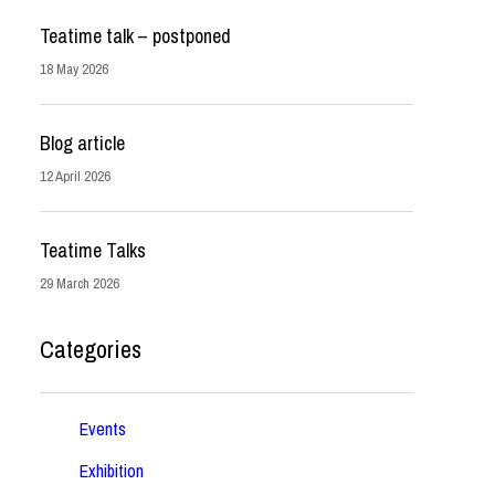
Teatime talk – postponed
18 May 2026
Blog article
12 April 2026
Teatime Talks
29 March 2026
Categories
Events
Exhibition