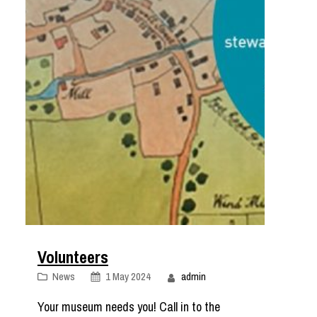
Volunteers
News
1 May 2024
admin
Your museum needs you! Call in to the