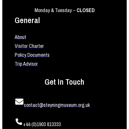
Monday & Tuesday –
CLOSED
General
About
Visitor Charter
Policy Documents
Trip Advisor
Get In Touch
contact@steyningmuseum.org.uk
+44 (0)1903 813333