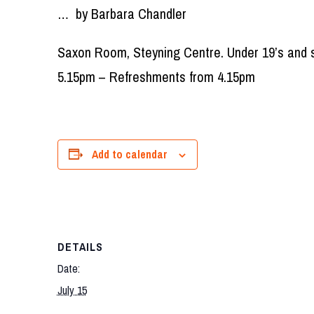
… by Barbara Chandler
Saxon Room, Steyning Centre. Under 19’s and s
5.15pm – Refreshments from 4.15pm
Add to calendar
DETAILS
Date:
July 15