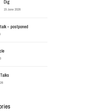
Dig
15 June 2026
talk – postponed
6
cle
6
Talks
026
ories