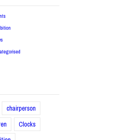
nts
bition
ws
ategorised
chairperson
ren
Clocks
ition