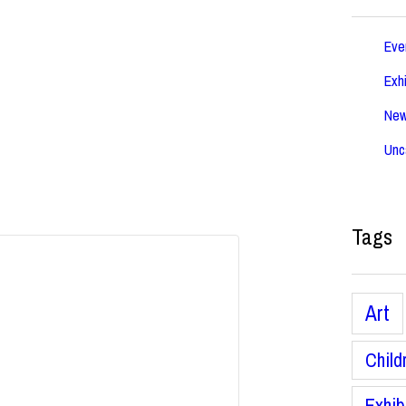
Eve
Exhi
Ne
Unc
Tags
Art
Child
Exhib