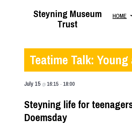
Skip
Steyning Museum
HOME
to
Trust
content
Teatime Talk: Young
July 15
16:15
18:00
@
–
Steyning life for teenage
Doemsday