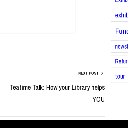
exhi
Fund
newsl
Refur
NEXT POST
tour
Teatime Talk: How your Library helps
YOU