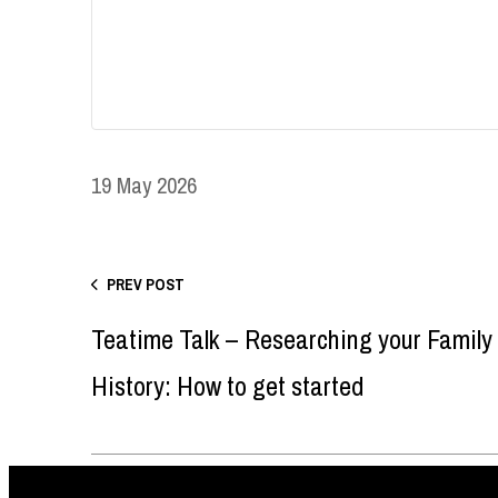
19 May 2026
PREV POST
Teatime Talk – Researching your Family
History: How to get started