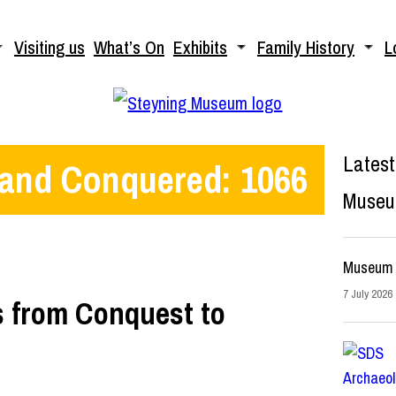
Visiting us
What’s On
Exhibits
Family History
L
Latest
 and Conquered: 1066
Muse
Museum 
7 July 2026
rs from Conquest to