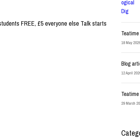
tudents FREE, £5 everyone else Talk starts
Teatime 
18 May 202
Blog arti
12 April 202
Teatime 
29 March 2
Categ