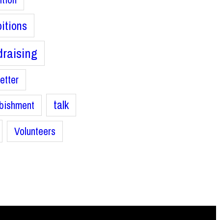
bitions
raising
etter
talk
bishment
Volunteers