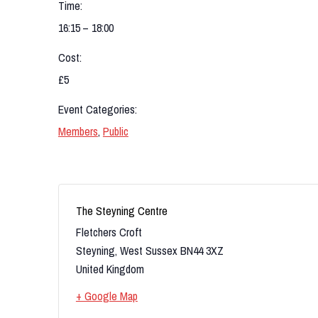
Time:
16:15 – 18:00
Cost:
£5
Event Categories:
Members
,
Public
The Steyning Centre
Fletchers Croft
Steyning
,
West Sussex
BN44 3XZ
United Kingdom
+ Google Map