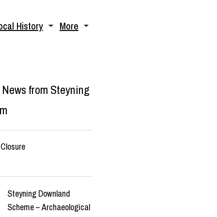
ocal History
More
 News from Steyning
um
Closure
Steyning Downland
Scheme – Archaeological