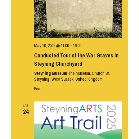
May 10, 2025 @ 11:00
–
16:00
Conducted Tour of the War Graves in
Steyning Churchyard
Steyning Museum
The Museum, Church St,
Steyning, West Sussex, United Kingdom
Free
SAT
24