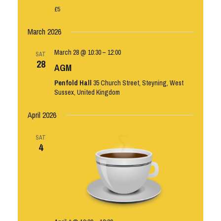
£5
March 2026
March 28 @ 10:30
–
12:00
SAT
28
AGM
Penfold Hall
35 Church Street, Steyning, West
Sussex, United Kingdom
April 2026
SAT
4