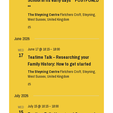
School in its early days **POSTPONED
**
The Steyning Centre
Fletchers Croft, Steyning,
West Sussex, United Kingdom
£5
June 2026
June 17 @ 16:15
–
18:00
WED
17
Teatime Talk – Researching your
Family History: How to get started
The Steyning Centre
Fletchers Croft, Steyning,
West Sussex, United Kingdom
£5
July 2026
July 15 @ 16:15
–
18:00
WED
15