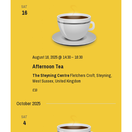
SAT
16
August 16, 2025 @ 14:30
–
16:30
Afternoon Tea
The Steyning Centre
Fletchers Croft, Steyning,
West Sussex, United Kingdom
£10
October 2025
SAT
4