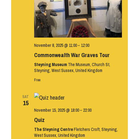
November 8, 2025 @ 11:00
–
12:00
Commonwealth War Graves Tour
Steyning Museum
The Museum, Church St,
Steyning, West Sussex, United Kingdom
Free
SAT
15
November 15, 2025 @ 18:00
–
22:00
Quiz
The Steyning Centre
Fletchers Croft, Steyning,
West Sussex, United Kingdom