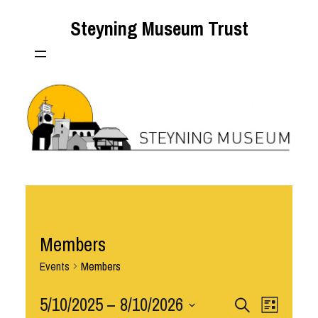
Steyning Museum Trust
Members
Events
Members
Events
5/10/2025
 – 
8/10/2026
Event
Search
List