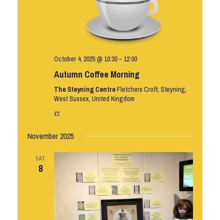
October 4, 2025 @ 10:30
–
12:00
Autumn Coffee Morning
The Steyning Centre
Fletchers Croft, Steyning,
West Sussex, United Kingdom
£2
November 2025
SAT
8