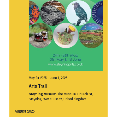
May 24, 2025
–
June 1, 2025
Arts Trail
Steyning Museum
The Museum, Church St,
Steyning, West Sussex, United Kingdom
August 2025