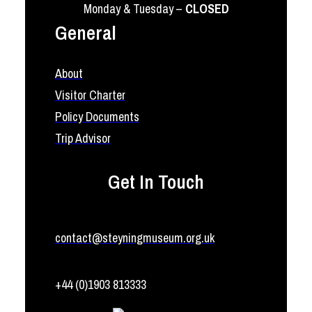
Monday & Tuesday –
CLOSED
General
About
Visitor Charter
Policy Documents
Trip Advisor
Get In Touch
contact@steyningmuseum.org.uk
+44 (0)1903 813333