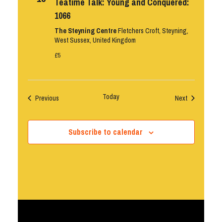
Teatime Talk: Young and Conquered:
1066
The Steyning Centre
Fletchers Croft, Steyning,
West Sussex, United Kingdom
£5
Today
Events
Events
Previous
Next
Subscribe to calendar