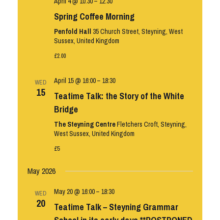
April 4 @ 10:30
–
12:30
Spring Coffee Morning
Penfold Hall
35 Church Street, Steyning, West
Sussex, United Kingdom
£2.00
April 15 @ 16:00
–
18:30
WED
15
Teatime Talk: the Story of the White
Bridge
The Steyning Centre
Fletchers Croft, Steyning,
West Sussex, United Kingdom
£5
May 2026
May 20 @ 16:00
–
18:30
WED
20
Teatime Talk – Steyning Grammar