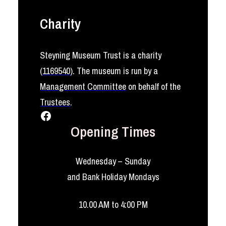
Charity
Steyning Museum Trust is a charity
(
1169540
)
. The museum is run by a
Management Committee
on behalf of the
Trustees
.
Facebook
Opening Times
Wednesday – Sunday
and Bank Holiday Mondays
10.00 AM to 4:00 PM