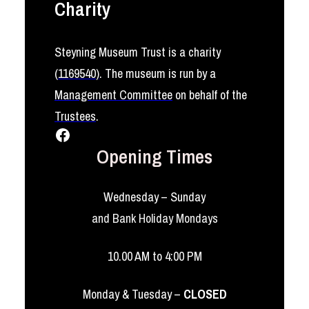
Charity
Steyning Museum Trust is a charity
(
1169540
)
. The museum is run by a
Management Committee
on behalf of the
Trustees
.
Facebook
Opening Times
Wednesday – Sunday
and Bank Holiday Mondays
10.00 AM to 4:00 PM
Monday & Tuesday –
CLOSED