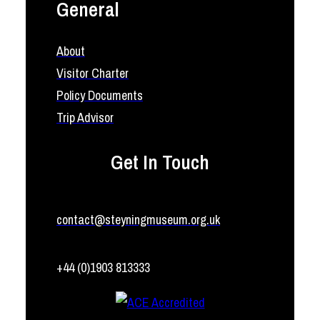
General
About
Visitor Charter
Policy Documents
Trip Advisor
Get In Touch
contact@steyningmuseum.org.uk
+44 (0)1903 813333